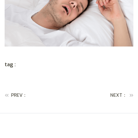
tag :
PREV：
NEXT：