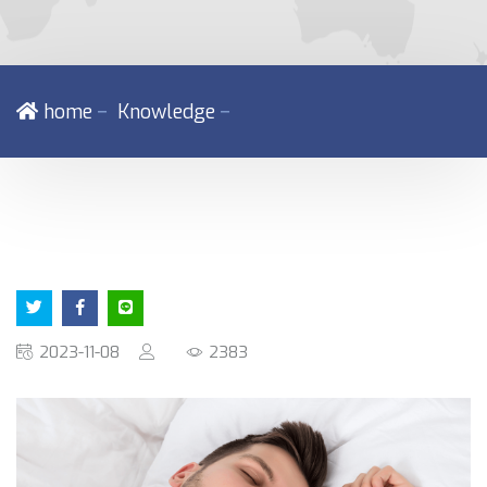
－
－
home
Knowledge
2023-11-08
2383