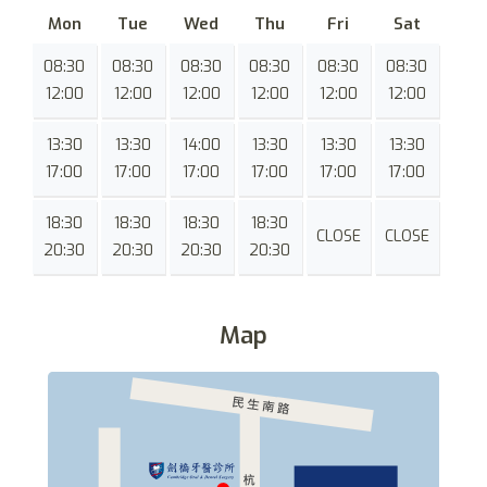
Mon
Tue
Wed
Thu
Fri
Sat
08:30
08:30
08:30
08:30
08:30
08:30
12:00
12:00
12:00
12:00
12:00
12:00
13:30
13:30
14:00
13:30
13:30
13:30
17:00
17:00
17:00
17:00
17:00
17:00
18:30
18:30
18:30
18:30
CLOSE
CLOSE
20:30
20:30
20:30
20:30
Map