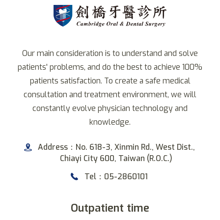
Our main consideration is to understand and solve
patients' problems, and do the best to achieve 100%
patients satisfaction. To create a safe medical
consultation and treatment environment, we will
constantly evolve physician technology and
knowledge.
Address：No. 618-3, Xinmin Rd., West Dist.,
Chiayi City 600, Taiwan (R.O.C.)
Tel：05-2860101
Outpatient time