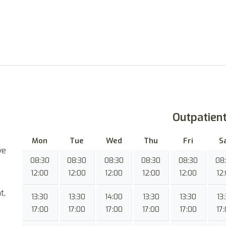
Outpatien
Mon
Tue
Wed
Thu
Fri
S
ve
08:30
08:30
08:30
08:30
08:30
08
12:00
12:00
12:00
12:00
12:00
12
t,
13:30
13:30
14:00
13:30
13:30
13
17:00
17:00
17:00
17:00
17:00
17