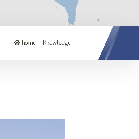
－
－
home
Knowledge