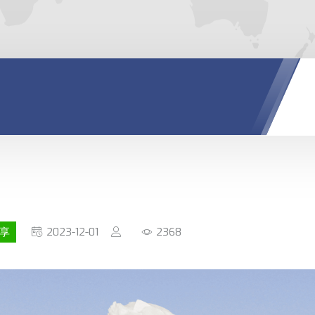
享
2023-12-01
2368