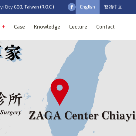
English
繁體中文
ayi City 600, Taiwan (R.O.C.)
t
Case
Knowledge
Lecture
Contact