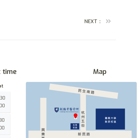
NEXT：
t time
Map
at
:30
:00
:30
:00