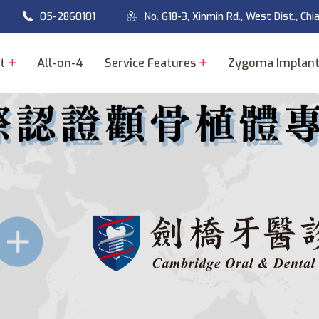
05-2860101
No. 618-3, Xinmin Rd., West Dist., Chi
t
All-on-4
Service Features
Zygoma Implan