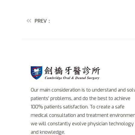
PREV：
Our main consideration is to understand and sol
patients' problems, and do the best to achieve
100% patients satisfaction. To create a safe
medical consultation and treatment environmen
we will constantly evolve physician technology
and knowledge.