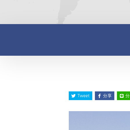
Tweet
分享
分