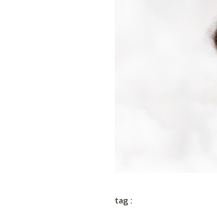
tag :