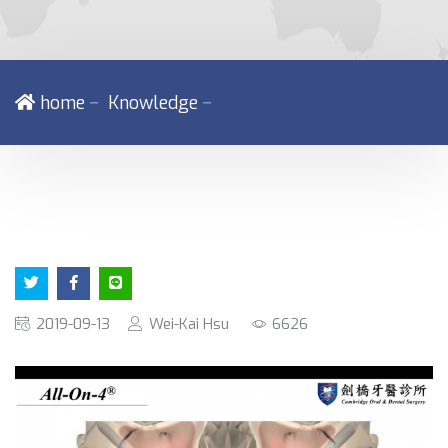
－
－
home
Knowledge
2019-09-13
Wei-Kai Hsu
6626