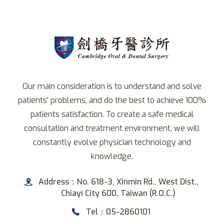
Our main consideration is to understand and solve
patients' problems, and do the best to achieve 100%
patients satisfaction. To create a safe medical
consultation and treatment environment, we will
constantly evolve physician technology and
knowledge.
Address：No. 618-3, Xinmin Rd., West Dist.,
Chiayi City 600, Taiwan (R.O.C.)
Tel：05-2860101