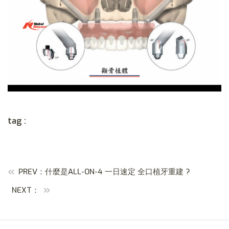
tag :
PREV：什麼是ALL-ON-4 一日速定 全口植牙重建 ?
NEXT：