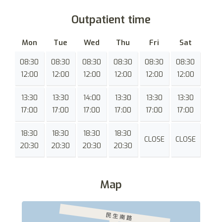
Outpatient time
Mon
Tue
Wed
Thu
Fri
Sat
08:30
08:30
08:30
08:30
08:30
08:30
12:00
12:00
12:00
12:00
12:00
12:00
13:30
13:30
14:00
13:30
13:30
13:30
17:00
17:00
17:00
17:00
17:00
17:00
18:30
18:30
18:30
18:30
CLOSE
CLOSE
20:30
20:30
20:30
20:30
Map