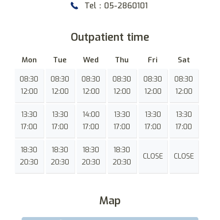
Tel：05-2860101
Outpatient time
Mon
Tue
Wed
Thu
Fri
Sat
08:30
08:30
08:30
08:30
08:30
08:30
12:00
12:00
12:00
12:00
12:00
12:00
13:30
13:30
14:00
13:30
13:30
13:30
17:00
17:00
17:00
17:00
17:00
17:00
18:30
18:30
18:30
18:30
CLOSE
CLOSE
20:30
20:30
20:30
20:30
Map