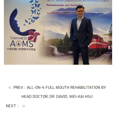
PREV：ALL-ON-4 FULL MOUTH REHABILITATION BY
HEAD DOCTOR, DR. DAVID, WEI-KAI HSU
NEXT：