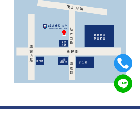
© 2019 Cambridge Oral & Dental Surgery All Rights
Reserved.
Designed by
OUOrange
Cambridge Oral & Dental Surgery