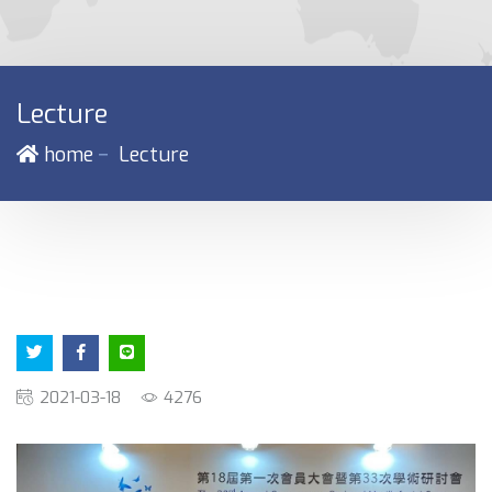
Lecture
－
home
Lecture
2021-03-18
4276