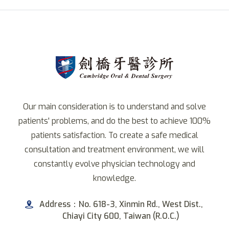
Our main consideration is to understand and solve
patients' problems, and do the best to achieve 100%
patients satisfaction. To create a safe medical
consultation and treatment environment, we will
constantly evolve physician technology and
knowledge.
Address：No. 618-3, Xinmin Rd., West Dist.,
Chiayi City 600, Taiwan (R.O.C.)