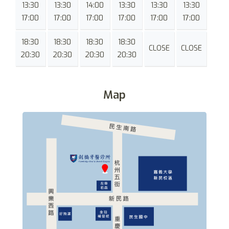
13:30
13:30
14:00
13:30
13:30
13:30
17:00
17:00
17:00
17:00
17:00
17:00
18:30
18:30
18:30
18:30
CLOSE
CLOSE
20:30
20:30
20:30
20:30
Map