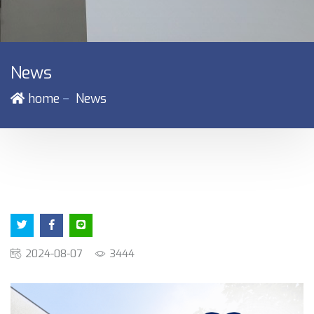
News
－
home
News
2024-08-07
3444