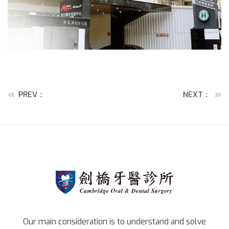
PREV：
NEXT：
Our main consideration is to understand and solve