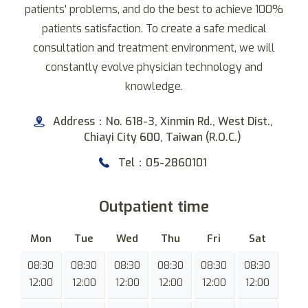
patients' problems, and do the best to achieve 100%
patients satisfaction. To create a safe medical
consultation and treatment environment, we will
constantly evolve physician technology and
knowledge.
Address：No. 618-3, Xinmin Rd., West Dist.,
Chiayi City 600, Taiwan (R.O.C.)
Tel：05-2860101
Outpatient time
Mon
Tue
Wed
Thu
Fri
Sat
08:30
08:30
08:30
08:30
08:30
08:30
12:00
12:00
12:00
12:00
12:00
12:00