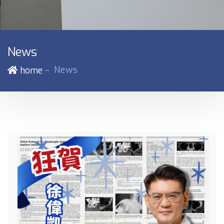
News
－
News
home