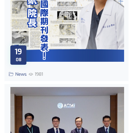
19
08
News
1981