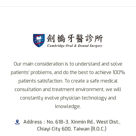
Our main consideration is to understand and solve
patients' problems, and do the best to achieve 100%
patients satisfaction. To create a safe medical
consultation and treatment environment, we will
constantly evolve physician technology and
knowledge.
Address：No. 618-3, Xinmin Rd., West Dist.,
Chiayi City 600, Taiwan (R.O.C.)