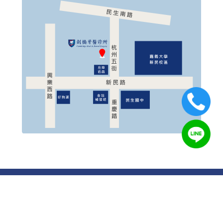
© 2019 Cambridge Oral & Dental Surgery All Rights
Reserved.
Designed by
OUOrange
Cambridge Oral & Dental Surgery