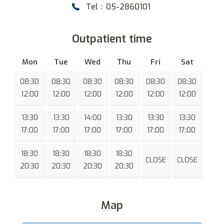
Tel：05-2860101
Outpatient time
Mon
Tue
Wed
Thu
Fri
Sat
08:30
08:30
08:30
08:30
08:30
08:30
12:00
12:00
12:00
12:00
12:00
12:00
13:30
13:30
14:00
13:30
13:30
13:30
17:00
17:00
17:00
17:00
17:00
17:00
18:30
18:30
18:30
18:30
CLOSE
CLOSE
20:30
20:30
20:30
20:30
Map