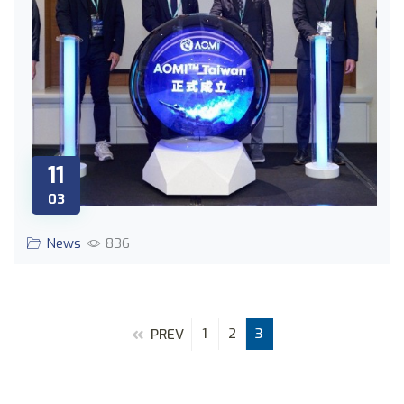
11
03
News
836
1
2
3
PREV