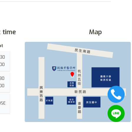
t time
Map
at
:30
:00
:30
:00
OSE