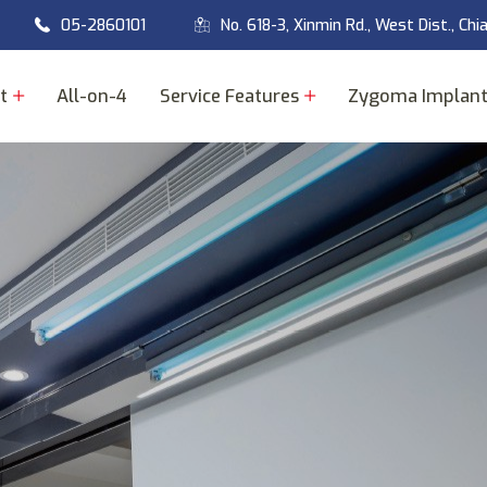
05-2860101
No. 618-3, Xinmin Rd., West Dist., Chi
t
All-on-4
Service Features
Zygoma Implan