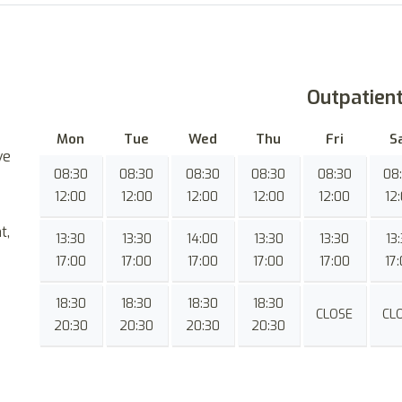
Outpatien
Mon
Tue
Wed
Thu
Fri
S
ve
08:30
08:30
08:30
08:30
08:30
08
12:00
12:00
12:00
12:00
12:00
12
t,
13:30
13:30
14:00
13:30
13:30
13
17:00
17:00
17:00
17:00
17:00
17
18:30
18:30
18:30
18:30
CLOSE
CL
20:30
20:30
20:30
20:30