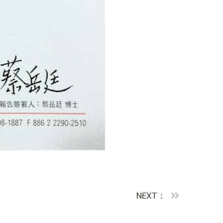
NEXT：