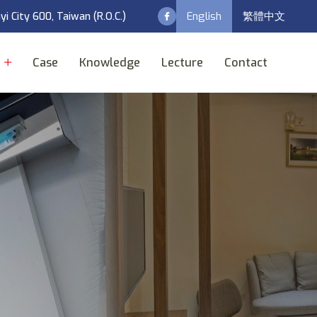
English
繁體中文
ayi City 600, Taiwan (R.O.C.)
t
Case
Knowledge
Lecture
Contact