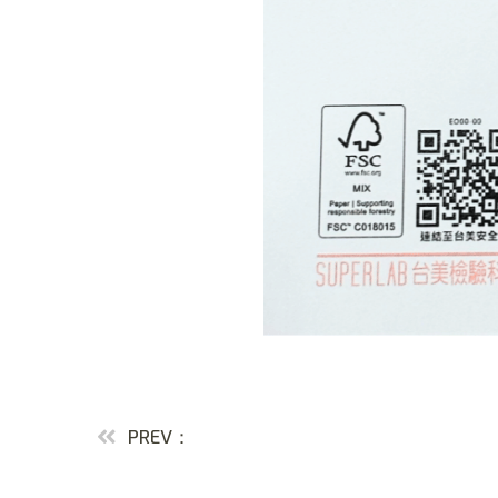
PREV：