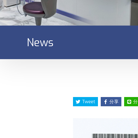
News
Tweet
分享
分