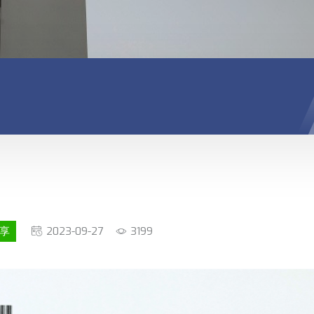
享
2023-09-27
3199