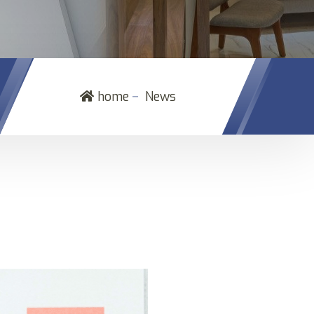
－
home
News