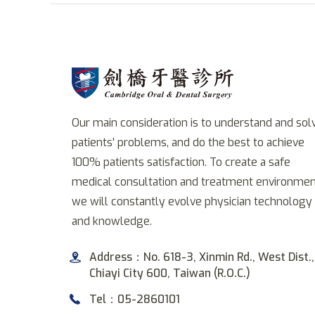
Our main consideration is to understand and sol
patients' problems, and do the best to achieve
100% patients satisfaction. To create a safe
medical consultation and treatment environmen
we will constantly evolve physician technology
and knowledge.
Address：No. 618-3, Xinmin Rd., West Dist.,
Chiayi City 600, Taiwan (R.O.C.)
Tel：05-2860101